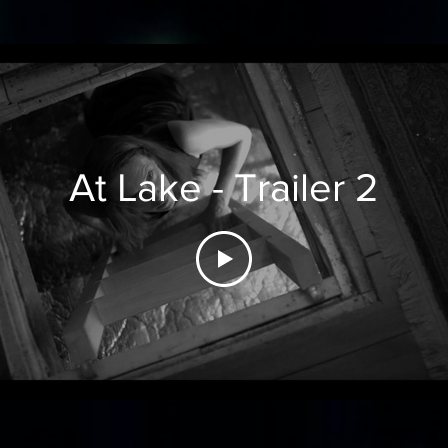
At Lake - Trailer 2