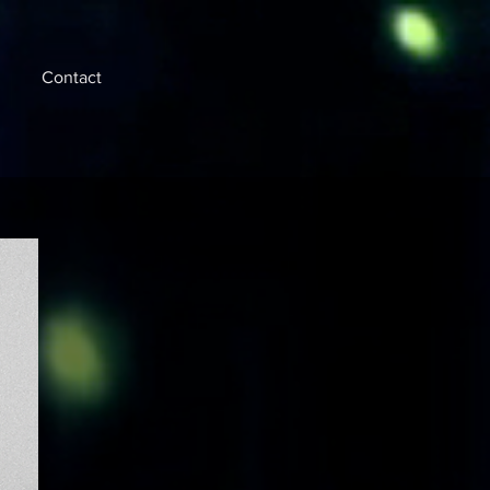
Contact